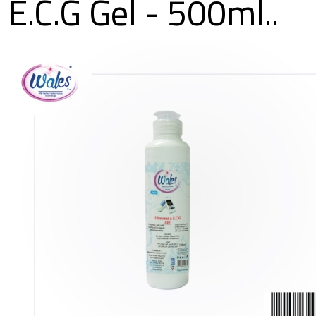
E.C.G Gel - 500ml..