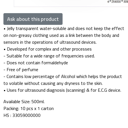
Ask about this product
• Jelly transparent water-soluble and does not keep the effect
on non-greasy clothing used as a link between the body and
sensors in the operations of ultrasound devices.
• Developed for complex and other processes
- Suitable for a wide range of frequencies used.
- Does not contain formaldehyde
- Free of perfume
- Contains low percentage of Alcohol which helps the product
to volatile without causing any dryness to the skin.
• Uses for ultrasound diagnosis (scanning) & for E.C.G device.
Available Size: 500ml.
Packing: 10 pcs x 1 carton
HS : 33059000000