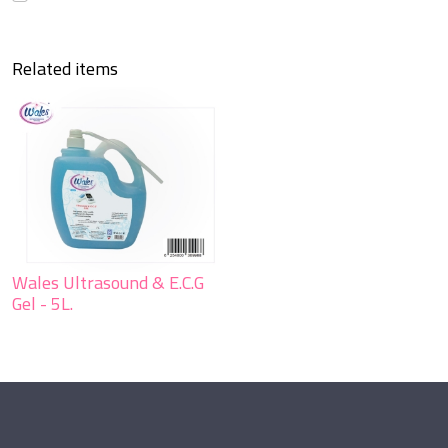
Send
Close form
Related items
Wales Ultrasound & E.C.G
Gel - 5L.