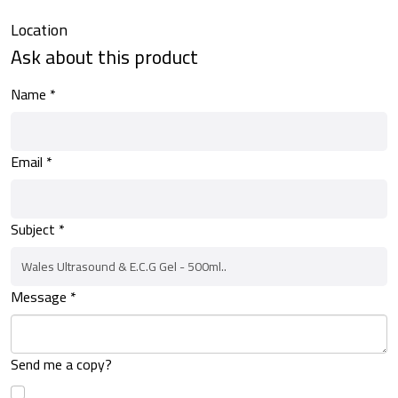
Location
Ask about this product
Name
*
Email
*
Subject
*
Message
*
Send me a copy?