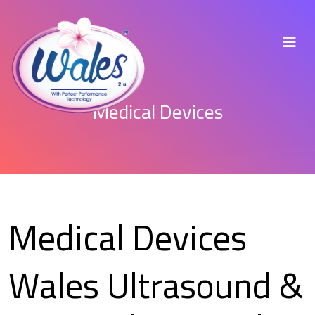
Medical Devices
Medical Devices
Wales Ultrasound &